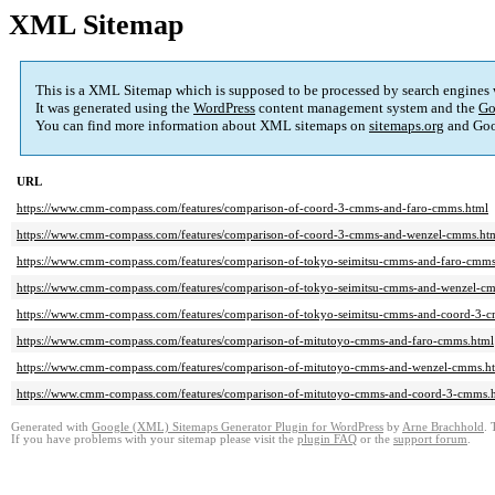
XML Sitemap
This is a XML Sitemap which is supposed to be processed by search engines
It was generated using the
WordPress
content management system and the
Go
You can find more information about XML sitemaps on
sitemaps.org
and Goo
URL
https://www.cmm-compass.com/features/comparison-of-coord-3-cmms-and-faro-cmms.html
https://www.cmm-compass.com/features/comparison-of-coord-3-cmms-and-wenzel-cmms.ht
https://www.cmm-compass.com/features/comparison-of-tokyo-seimitsu-cmms-and-faro-cmms
https://www.cmm-compass.com/features/comparison-of-tokyo-seimitsu-cmms-and-wenzel-c
https://www.cmm-compass.com/features/comparison-of-tokyo-seimitsu-cmms-and-coord-3-
https://www.cmm-compass.com/features/comparison-of-mitutoyo-cmms-and-faro-cmms.html
https://www.cmm-compass.com/features/comparison-of-mitutoyo-cmms-and-wenzel-cmms.h
https://www.cmm-compass.com/features/comparison-of-mitutoyo-cmms-and-coord-3-cmms.
Generated with
Google (XML) Sitemaps Generator Plugin for WordPress
by
Arne Brachhold
. 
If you have problems with your sitemap please visit the
plugin FAQ
or the
support forum
.