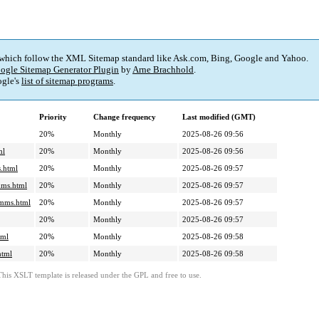
 which follow the XML Sitemap standard like Ask.com, Bing, Google and Yahoo.
ogle Sitemap Generator Plugin
by
Arne Brachhold
.
gle's
list of sitemap programs
.
Priority
Change frequency
Last modified (GMT)
20%
Monthly
2025-08-26 09:56
ml
20%
Monthly
2025-08-26 09:56
.html
20%
Monthly
2025-08-26 09:57
mms.html
20%
Monthly
2025-08-26 09:57
cmms.html
20%
Monthly
2025-08-26 09:57
20%
Monthly
2025-08-26 09:57
tml
20%
Monthly
2025-08-26 09:58
html
20%
Monthly
2025-08-26 09:58
This XSLT template is released under the GPL and free to use.