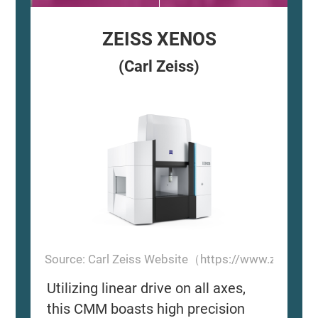
ZEISS XENOS
(Carl Zeiss)
Source: Carl Zeiss Website（https://www.zeiss.
Utilizing linear drive on all axes,
this CMM boasts high precision