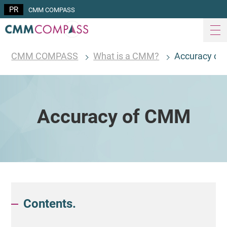
CMM COMPASS
CMM COMPASS
What is a CMM?
Accuracy o
Accuracy of CMM
Contents.