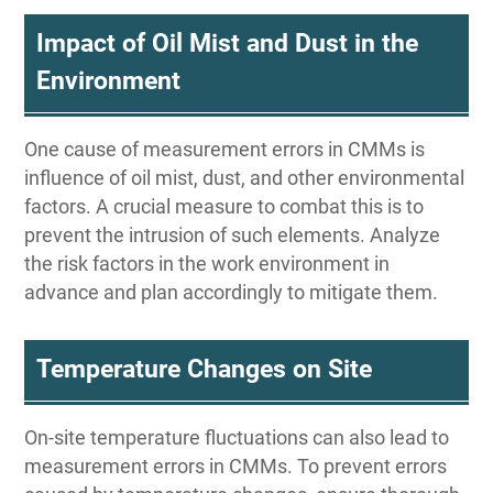
Impact of Oil Mist and Dust in the
Environment
One cause of measurement errors in CMMs is
influence of oil mist, dust, and other environmental
factors. A crucial measure to combat this is to
prevent the intrusion of such elements. Analyze
the risk factors in the work environment in
advance and plan accordingly to mitigate them.
Temperature Changes on Site
On-site temperature fluctuations can also lead to
measurement errors in CMMs. To prevent errors