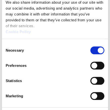
We also share information about your use of our site with 
control, allowing for immediate
our social media, advertising and analytics partners who 
measurements at any desired
may combine it with other information that you’ve 
location and time. As it doesn't
provided to them or that they’ve collected from your use 
of their services.
require a large installation space,
Cookie Policy
it's a CMM with a low entry barrier.
C
A unique handheld-type CMM
Necessary
o
that can be used with a caliper-
n
s
like feel
Preferences
e
Usable outside of the
n
measurement room
t
Statistics
S
Wide measurement range of up
e
to 2m
Marketing
l
e