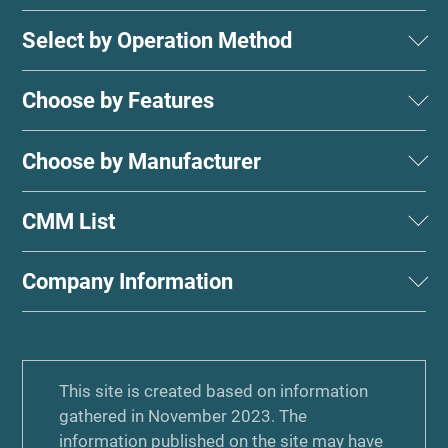
Select by Operation Method
Choose by Features
Choose by Manufacturer
CMM List
Company Information
This site is created based on information
gathered in November 2023. The
information published on the site may have