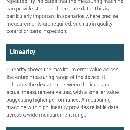
repeatability indicates that the measuring machine
can provide stable and accurate data. This is
particularly important in scenarios where precise
measurements are required, such as in quality
control or parts inspection.
Linearity
Linearity shows the maximum error value across
the entire measuring range of the device. It
indicates the deviation between the ideal and
actual measurement values, with a smaller value
suggesting higher performance. A measuring
machine with high linearity provides reliable data
across a wide measurement range.