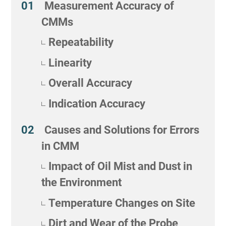
Measurement Accuracy of
CMMs
Repeatability
Linearity
Overall Accuracy
Indication Accuracy
Causes and Solutions for Errors
in CMM
Impact of Oil Mist and Dust in
the Environment
Temperature Changes on Site
Dirt and Wear of the Probe