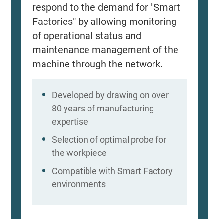
respond to the demand for "Smart
Factories" by allowing monitoring
of operational status and
maintenance management of the
machine through the network.
Developed by drawing on over
80 years of manufacturing
expertise
Selection of optimal probe for
the workpiece
Compatible with Smart Factory
environments