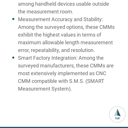
among handheld devices usable outside
the measurement room.
Measurement Accuracy and Stability:
Among the surveyed options, these CMMs
exhibit the highest values in terms of
maximum allowable length measurement
error, repeatability, and resolution.
Smart Factory Integration: Among the
surveyed manufacturers, these CMMs are
most extensively implemented as CNC
CMM compatible with S.M.S. (SMART
Measurement System).