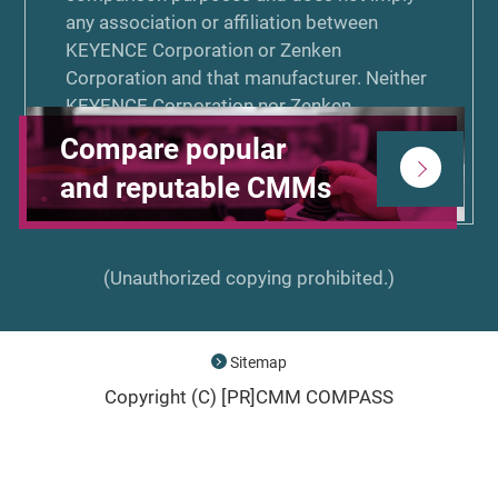
any association or affiliation between
KEYENCE Corporation or Zenken
Corporation and that manufacturer. Neither
KEYENCE Corporation nor Zenken
Corporation is associated or affiliated with,
Compare popular
endorsed by, or sponsored by the other
and reputable CMMs
manufacturers listed on CMM COMPASS.
(Unauthorized copying prohibited.)
Sitemap
Copyright (C) [PR]
CMM COMPASS