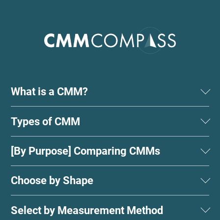
What is a CMM?
Types of CMM
[By Purpose] Comparing CMMs
Choose by Shape
Select by Measurement Method