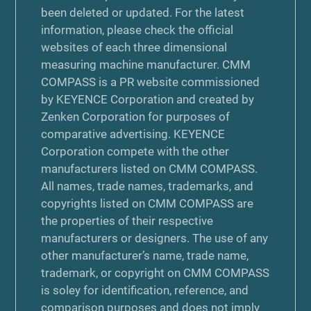
been deleted or updated. For the latest
information, please check the official
websites of each three dimensional
measuring machine manufacturer. CMM
COMPASS is a PR website commissioned
by KEYENCE Corporation and created by
Zenken Corporation for purposes of
comparative advertising. KEYENCE
Corporation compete with the other
manufacturers listed on CMM COMPASS.
All names, trade names, trademarks, and
copyrights listed on CMM COMPASS are
the properties of their respective
manufacturers or designers. The use of any
other manufacturer’s name, trade name,
trademark, or copyright on CMM COMPASS
is soley for identification, reference, and
comparison purposes and does not imply