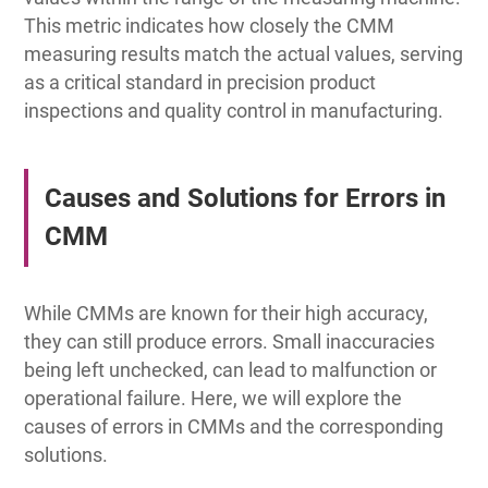
This metric indicates how closely the CMM
measuring results match the actual values, serving
as a critical standard in precision product
inspections and quality control in manufacturing.
Causes and Solutions for Errors in
CMM
While CMMs are known for their high accuracy,
they can still produce errors. Small inaccuracies
being left unchecked, can lead to malfunction or
operational failure. Here, we will explore the
causes of errors in CMMs and the corresponding
solutions.