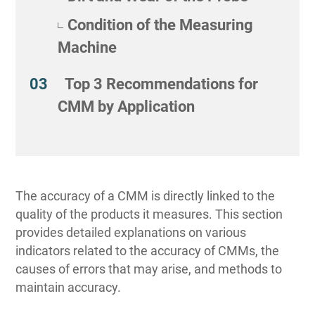
Condition of the Measuring
Machine
Top 3 Recommendations for
CMM by Application
The accuracy of a CMM is directly linked to the
quality of the products it measures. This section
provides detailed explanations on various
indicators related to the accuracy of CMMs, the
causes of errors that may arise, and methods to
maintain accuracy.