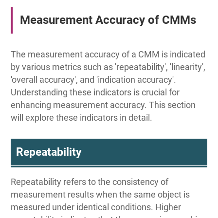
Measurement Accuracy of CMMs
The measurement accuracy of a CMM is indicated
by various metrics such as 'repeatability', 'linearity',
'overall accuracy', and 'indication accuracy'.
Understanding these indicators is crucial for
enhancing measurement accuracy. This section
will explore these indicators in detail.
Repeatability
Repeatability refers to the consistency of
measurement results when the same object is
measured under identical conditions. Higher