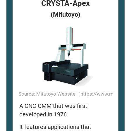
CRYSTA-Apex
(Mitutoyo)
Source: Mitutoyo Website（https://www.mitutoyo
A CNC CMM that was first
developed in 1976.
It features applications that