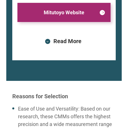
Mitutoyo Website
Read More
Reasons for Selection
Ease of Use and Versatility: Based on our
research, these CMMs offers the highest
precision and a wide measurement range