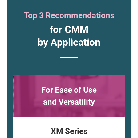
Top 3 Recommendations
for CMM
by Application
For Ease of Use
and Versatility
XM Series