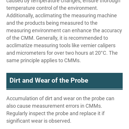
caused by temperature changes, ensure thorough
temperature control of the environment.
Additionally, acclimating the measuring machine
and the products being measured to the
measuring environment can enhance the accuracy
of the CMM. Generally, it is recommended to
acclimatize measuring tools like vernier calipers
and micrometers for over two hours at 20°C. The
same principle applies to CMMs.
Dirt and Wear of the Probe
Accumulation of dirt and wear on the probe can
also cause measurement errors in CMMs.
Regularly inspect the probe and replace it if
significant wear is observed.