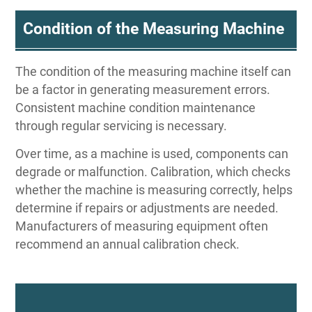
Condition of the Measuring Machine
The condition of the measuring machine itself can
be a factor in generating measurement errors.
Consistent machine condition maintenance
through regular servicing is necessary.
Over time, as a machine is used, components can
degrade or malfunction. Calibration, which checks
whether the machine is measuring correctly, helps
determine if repairs or adjustments are needed.
Manufacturers of measuring equipment often
recommend an annual calibration check.