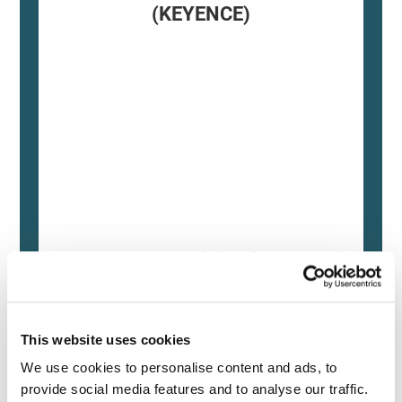
(KEYENCE)
Source: KEYENCE Website（https://www.keyence
This CMM has a caliper-like feel,
enabling even beginners to
This website uses cookies
perform high-precision
We use cookies to personalise content and ads, to 
measurements. It can be carried
provide social media features and to analyse our traffic. 
without the need for temperature