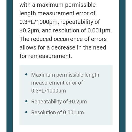
with a maximum permissible
length measurement error of
0.3+L/1000μm, repeatability of
±0.2μm, and resolution of 0.001μm.
The reduced occurrence of errors
allows for a decrease in the need
for remeasurement.
Maximum permissible length
measurement error of
0.3+L/1000μm
Repeatability of ±0.2μm
Resolution of 0.001μm