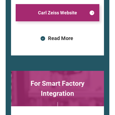
Carl Zeiss Website
Read More
For Smart Factory
Integration