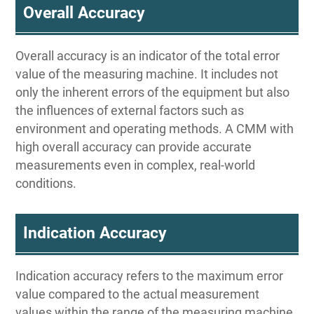
Overall Accuracy
Overall accuracy is an indicator of the total error
value of the measuring machine. It includes not
only the inherent errors of the equipment but also
the influences of external factors such as
environment and operating methods. A CMM with
high overall accuracy can provide accurate
measurements even in complex, real-world
conditions.
Indication Accuracy
Indication accuracy refers to the maximum error
value compared to the actual measurement
values within the range of the measuring machine.