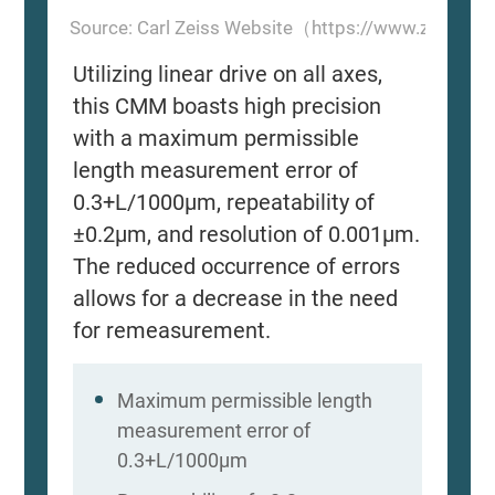
Source: Carl Zeiss Website（https://www.zeiss.
Utilizing linear drive on all axes,
this CMM boasts high precision
with a maximum permissible
length measurement error of
0.3+L/1000μm, repeatability of
±0.2μm, and resolution of 0.001μm.
The reduced occurrence of errors
allows for a decrease in the need
for remeasurement.
Maximum permissible length
measurement error of
0.3+L/1000μm