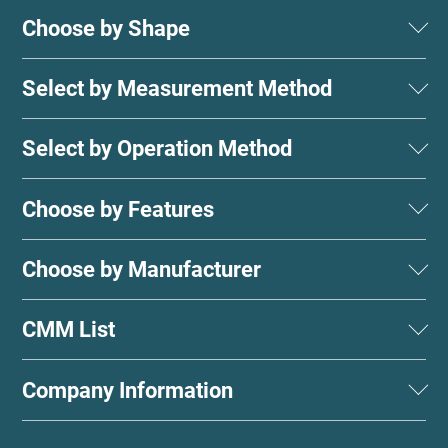
Choose by Shape
Select by Measurement Method
Select by Operation Method
Choose by Features
Choose by Manufacturer
CMM List
Company Information