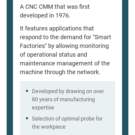
A CNC CMM that was first
developed in 1976.
It features applications that
respond to the demand for "Smart
Factories" by allowing monitoring
of operational status and
maintenance management of the
machine through the network.
Developed by drawing on over
80 years of manufacturing
expertise
Selection of optimal probe for
the workpiece