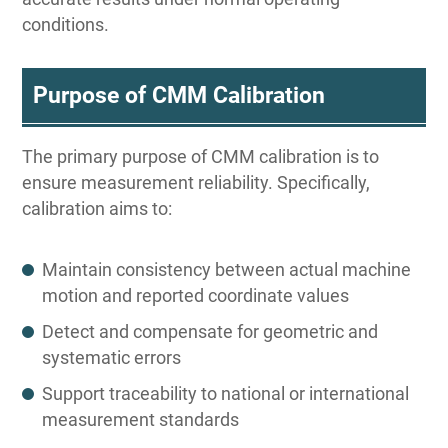
conditions.
Purpose of CMM Calibration
The primary purpose of CMM calibration is to
ensure measurement reliability. Specifically,
calibration aims to:
Maintain consistency between actual machine
motion and reported coordinate values
Detect and compensate for geometric and
systematic errors
Support traceability to national or international
measurement standards