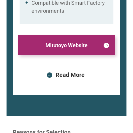
Compatible with Smart Factory
environments
Mitutoyo Website
Read More
Reasons for Selection