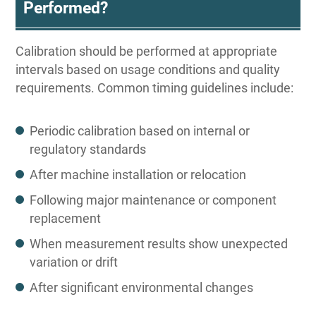
Performed?
Calibration should be performed at appropriate
intervals based on usage conditions and quality
requirements. Common timing guidelines include:
Periodic calibration based on internal or
regulatory standards
After machine installation or relocation
Following major maintenance or component
replacement
When measurement results show unexpected
variation or drift
After significant environmental changes