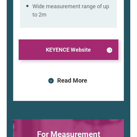
Wide measurement range of up
to 2m
KEYENCE Website
Read More
For Measurement