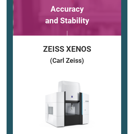
Accuracy
and Stability
ZEISS XENOS
(Carl Zeiss)