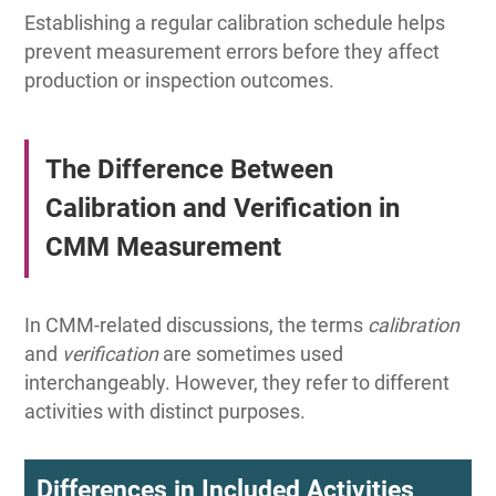
Establishing a regular calibration schedule helps
prevent measurement errors before they affect
production or inspection outcomes.
The Difference Between
Calibration and Verification in
CMM Measurement
In CMM-related discussions, the terms
calibration
and
verification
are sometimes used
interchangeably. However, they refer to different
activities with distinct purposes.
Differences in Included Activities