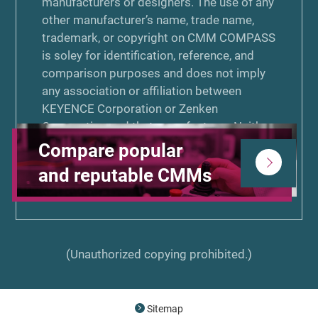
manufacturers or designers. The use of any
other manufacturer’s name, trade name,
trademark, or copyright on CMM COMPASS
is soley for identification, reference, and
comparison purposes and does not imply
any association or affiliation between
KEYENCE Corporation or Zenken
Corporation and that manufacturer. Neither
KEYENCE Corporation nor Zenken
Compare popular
Corporation is associated or affiliated with,
and reputable CMMs
endorsed by, or sponsored by the other
manufacturers listed on CMM COMPASS.
(Unauthorized copying prohibited.)
Sitemap