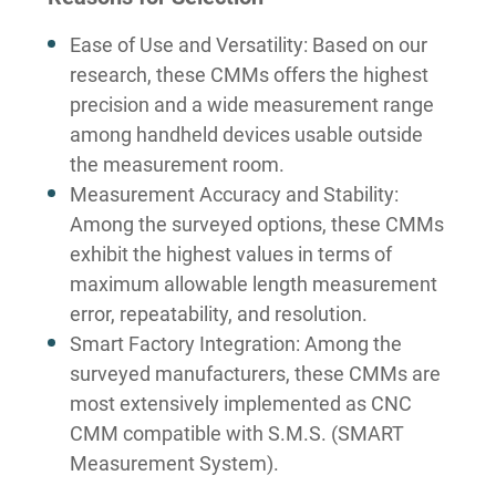
Ease of Use and Versatility: Based on our
research, these CMMs offers the highest
precision and a wide measurement range
among handheld devices usable outside
the measurement room.
Measurement Accuracy and Stability:
Among the surveyed options, these CMMs
exhibit the highest values in terms of
maximum allowable length measurement
error, repeatability, and resolution.
Smart Factory Integration: Among the
surveyed manufacturers, these CMMs are
most extensively implemented as CNC
CMM compatible with S.M.S. (SMART
Measurement System).