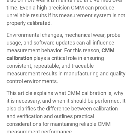
time. Even a high-precision CMM can produce
unreliable results if its measurement system is not
properly calibrated.
Environmental changes, mechanical wear, probe
usage, and software updates can all influence
measurement behavior. For this reason,
CMM
calibration
plays a critical role in ensuring
consistent, repeatable, and traceable
measurement results in manufacturing and quality
control environments.
This article explains what CMM calibration is, why
it is necessary, and when it should be performed. It
also clarifies the difference between calibration
and verification and outlines practical
considerations for maintaining reliable CMM
measurement performance.