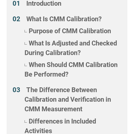
Introduction
What Is CMM Calibration?
Purpose of CMM Calibration
What Is Adjusted and Checked
During Calibration?
When Should CMM Calibration
Be Performed?
The Difference Between
Calibration and Verification in
CMM Measurement
Differences in Included
Activities