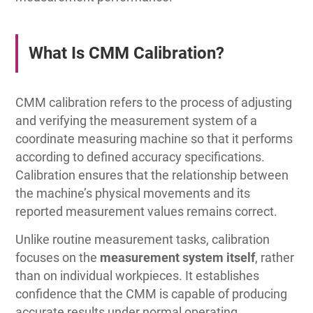
What Is CMM Calibration?
CMM calibration refers to the process of adjusting
and verifying the measurement system of a
coordinate measuring machine so that it performs
according to defined accuracy specifications.
Calibration ensures that the relationship between
the machine’s physical movements and its
reported measurement values remains correct.
Unlike routine measurement tasks, calibration
focuses on the
measurement system itself
, rather
than on individual workpieces. It establishes
confidence that the CMM is capable of producing
accurate results under normal operating