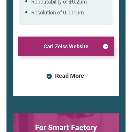
Repeatability of ±0.2μm
Resolution of 0.001μm
Carl Zeiss Website
Read More
For Smart Factory