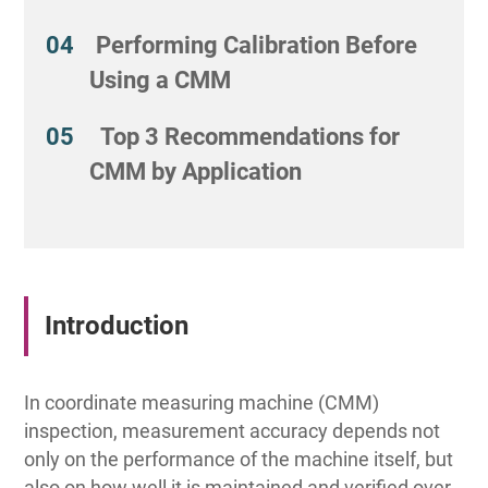
Performing Calibration Before
Using a CMM
Top 3 Recommendations for
CMM by Application
Introduction
In coordinate measuring machine (CMM)
inspection, measurement accuracy depends not
only on the performance of the machine itself, but
also on how well it is maintained and verified over