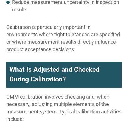
Reduce measurement uncertainty in inspection
results
Calibration is particularly important in
environments where tight tolerances are specified
or where measurement results directly influence
product acceptance decisions.
What Is Adjusted and Checked
During Calibration?
CMM calibration involves checking and, when
necessary, adjusting multiple elements of the
measurement system. Typical calibration activities
include: