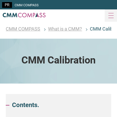
CMM COMPASS
CMM COMPASS
What is a CMM?
CMM Calibra
CMM Calibration
Contents.