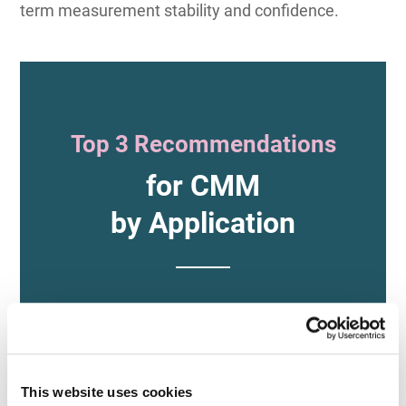
term measurement stability and confidence.
Top 3 Recommendations
for CMM
by Application
For Ease of Use
This website uses cookies
and Versatility