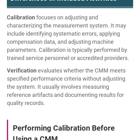
Calibration
focuses on adjusting and
characterizing the measurement system. It may
include identifying systematic errors, applying
compensation data, and adjusting machine
parameters. Calibration is typically performed by
trained service personnel or accredited providers.
Verification
evaluates whether the CMM meets
specified performance criteria without adjusting
the system. It usually involves measuring
reference artifacts and documenting results for
quality records.
Performing Calibration Before
Using a CMM