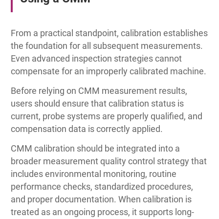
From a practical standpoint, calibration establishes
the foundation for all subsequent measurements.
Even advanced inspection strategies cannot
compensate for an improperly calibrated machine.
Before relying on CMM measurement results,
users should ensure that calibration status is
current, probe systems are properly qualified, and
compensation data is correctly applied.
CMM calibration should be integrated into a
broader measurement quality control strategy that
includes environmental monitoring, routine
performance checks, standardized procedures,
and proper documentation. When calibration is
treated as an ongoing process, it supports long-