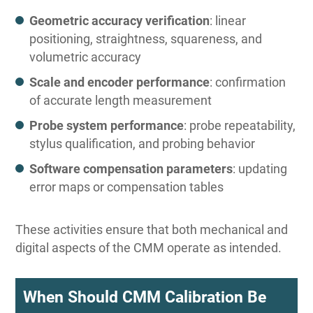
Geometric accuracy verification
: linear
positioning, straightness, squareness, and
volumetric accuracy
Scale and encoder performance
: confirmation
of accurate length measurement
Probe system performance
: probe repeatability,
stylus qualification, and probing behavior
Software compensation parameters
: updating
error maps or compensation tables
These activities ensure that both mechanical and
digital aspects of the CMM operate as intended.
When Should CMM Calibration Be