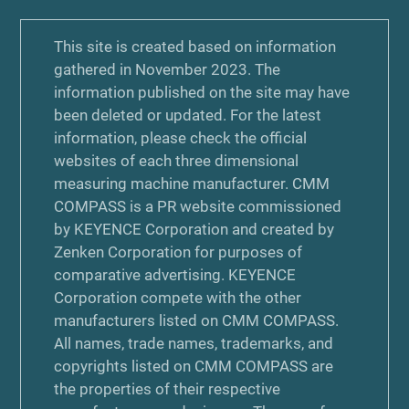
This site is created based on information
gathered in November 2023. The
information published on the site may have
been deleted or updated. For the latest
information, please check the official
websites of each three dimensional
measuring machine manufacturer. CMM
COMPASS is a PR website commissioned
by KEYENCE Corporation and created by
Zenken Corporation for purposes of
comparative advertising. KEYENCE
Corporation compete with the other
manufacturers listed on CMM COMPASS.
All names, trade names, trademarks, and
copyrights listed on CMM COMPASS are
the properties of their respective