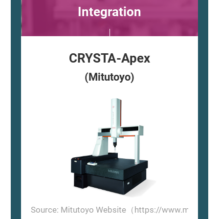
Integration
CRYSTA-Apex
(Mitutoyo)
Source: Mitutoyo Website（https://www.mitutoyo