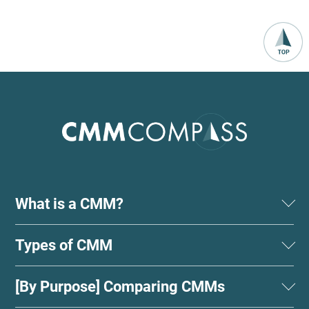
What is a CMM?
Types of CMM
[By Purpose] Comparing CMMs