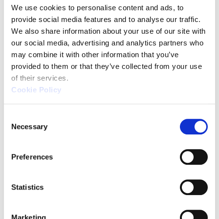
We use cookies to personalise content and ads, to 
provide social media features and to analyse our traffic. 
We also share information about your use of our site with 
XM Series
our social media, advertising and analytics partners who 
may combine it with other information that you’ve 
(KEYENCE)
provided to them or that they’ve collected from your use 
of their services.
Cookie Policy
C
Necessary
o
n
s
Preferences
e
n
t
Statistics
Source: KEYENCE Website（https://www.keyence
S
e
This CMM has a caliper-like feel,
Marketing