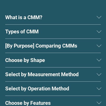
What is a CMM?
Types of CMM
[By Purpose] Comparing CMMs
Choose by Shape
Select by Measurement Method
Select by Operation Method
Choose by Features