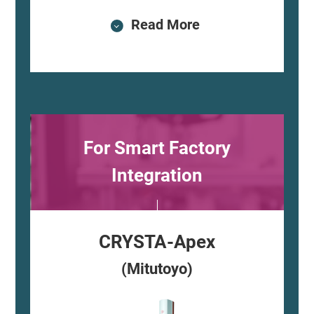
Read More
For Smart Factory
Integration
CRYSTA-Apex
(Mitutoyo)