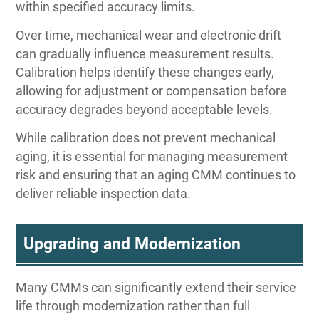
within specified accuracy limits.
Over time, mechanical wear and electronic drift
can gradually influence measurement results.
Calibration helps identify these changes early,
allowing for adjustment or compensation before
accuracy degrades beyond acceptable levels.
While calibration does not prevent mechanical
aging, it is essential for managing measurement
risk and ensuring that an aging CMM continues to
deliver reliable inspection data.
Upgrading and Modernization
Many CMMs can significantly extend their service
life through modernization rather than full