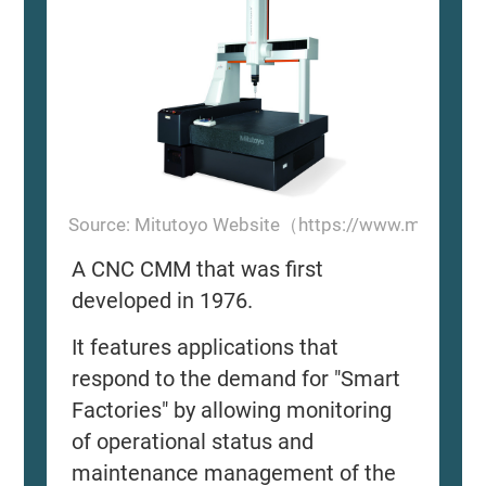
Source: Mitutoyo Website（https://www.mitutoyo
A CNC CMM that was first
developed in 1976.
It features applications that
respond to the demand for "Smart
Factories" by allowing monitoring
of operational status and
maintenance management of the