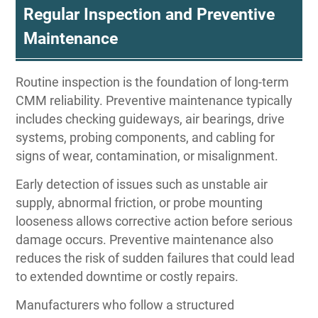
Regular Inspection and Preventive
Maintenance
Routine inspection is the foundation of long-term
CMM reliability. Preventive maintenance typically
includes checking guideways, air bearings, drive
systems, probing components, and cabling for
signs of wear, contamination, or misalignment.
Early detection of issues such as unstable air
supply, abnormal friction, or probe mounting
looseness allows corrective action before serious
damage occurs. Preventive maintenance also
reduces the risk of sudden failures that could lead
to extended downtime or costly repairs.
Manufacturers who follow a structured