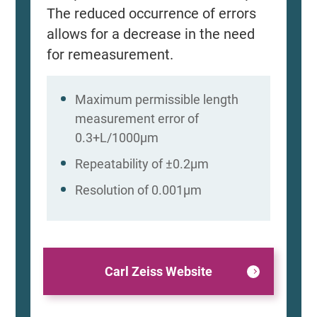
The reduced occurrence of errors
allows for a decrease in the need
for remeasurement.
Maximum permissible length
measurement error of
0.3+L/1000μm
Repeatability of ±0.2μm
Resolution of 0.001μm
Carl Zeiss Website