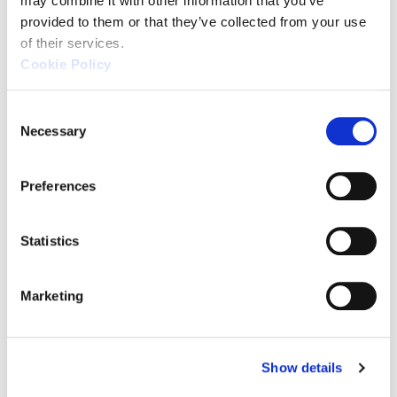
may combine it with other information that you’ve 
by Application
provided to them or that they’ve collected from your use 
of their services.
Cookie Policy
C
Necessary
o
For Ease of Use
n
s
Preferences
and Versatility
e
n
t
Statistics
S
XM Series
e
Marketing
l
(KEYENCE)
e
c
Show details
t
i