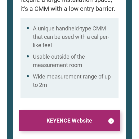
it's a CMM with a low entry barrier.
A unique handheld-type CMM
that can be used with a caliper-
like feel
Usable outside of the
measurement room
Wide measurement range of up
to 2m
KEYENCE Website