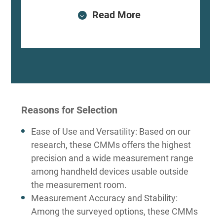
Read More
Reasons for Selection
Ease of Use and Versatility: Based on our
research, these CMMs offers the highest
precision and a wide measurement range
among handheld devices usable outside
the measurement room.
Measurement Accuracy and Stability:
Among the surveyed options, these CMMs