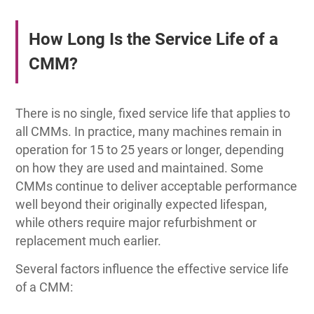
How Long Is the Service Life of a
CMM?
There is no single, fixed service life that applies to
all CMMs. In practice, many machines remain in
operation for 15 to 25 years or longer, depending
on how they are used and maintained. Some
CMMs continue to deliver acceptable performance
well beyond their originally expected lifespan,
while others require major refurbishment or
replacement much earlier.
Several factors influence the effective service life
of a CMM: