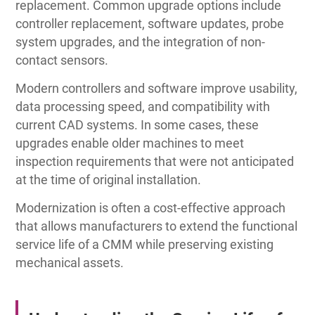
replacement. Common upgrade options include
controller replacement, software updates, probe
system upgrades, and the integration of non-
contact sensors.
Modern controllers and software improve usability,
data processing speed, and compatibility with
current CAD systems. In some cases, these
upgrades enable older machines to meet
inspection requirements that were not anticipated
at the time of original installation.
Modernization is often a cost-effective approach
that allows manufacturers to extend the functional
service life of a CMM while preserving existing
mechanical assets.