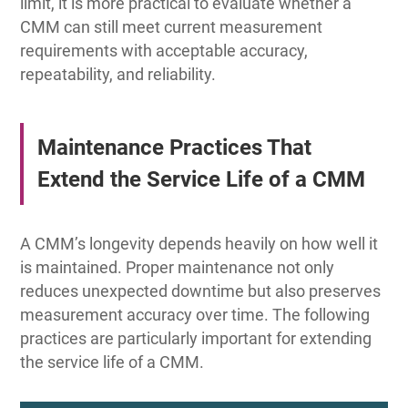
limit, it is more practical to evaluate whether a
CMM can still meet current measurement
requirements with acceptable accuracy,
repeatability, and reliability.
Maintenance Practices That
Extend the Service Life of a CMM
A CMM’s longevity depends heavily on how well it
is maintained. Proper maintenance not only
reduces unexpected downtime but also preserves
measurement accuracy over time. The following
practices are particularly important for extending
the service life of a CMM.