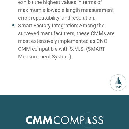
exhibit the highest values in terms of
maximum allowable length measurement
error, repeatability, and resolution.
Smart Factory Integration: Among the
surveyed manufacturers, these CMMs are
most extensively implemented as CNC
CMM compatible with S.M.S. (SMART
Measurement System).