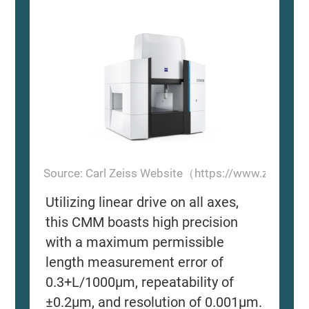
Source: Carl Zeiss Website（https://www.zeiss.
Utilizing linear drive on all axes,
this CMM boasts high precision
with a maximum permissible
length measurement error of
0.3+L/1000μm, repeatability of
±0.2μm, and resolution of 0.001μm.