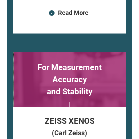
Read More
For Measurement
Accuracy
and Stability
ZEISS XENOS
(Carl Zeiss)