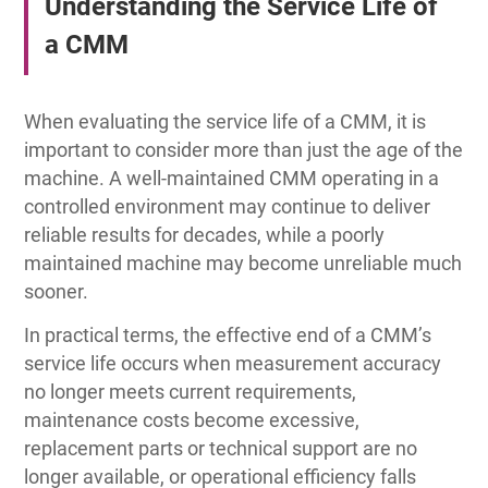
Understanding the Service Life of
a CMM
When evaluating the service life of a CMM, it is
important to consider more than just the age of the
machine. A well-maintained CMM operating in a
controlled environment may continue to deliver
reliable results for decades, while a poorly
maintained machine may become unreliable much
sooner.
In practical terms, the effective end of a CMM’s
service life occurs when measurement accuracy
no longer meets current requirements,
maintenance costs become excessive,
replacement parts or technical support are no
longer available, or operational efficiency falls