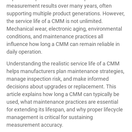
measurement results over many years, often
supporting multiple product generations. However,
the service life of a CMM is not unlimited.
Mechanical wear, electronic aging, environmental
conditions, and maintenance practices all
influence how long a CMM can remain reliable in
daily operation.
Understanding the realistic service life of a CMM
helps manufacturers plan maintenance strategies,
manage inspection risk, and make informed
decisions about upgrades or replacement. This
article explains how long a CMM can typically be
used, what maintenance practices are essential
for extending its lifespan, and why proper lifecycle
management is critical for sustaining
measurement accuracy.