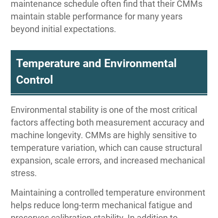
maintenance schedule often find that their CMMs
maintain stable performance for many years
beyond initial expectations.
Temperature and Environmental
Control
Environmental stability is one of the most critical
factors affecting both measurement accuracy and
machine longevity. CMMs are highly sensitive to
temperature variation, which can cause structural
expansion, scale errors, and increased mechanical
stress.
Maintaining a controlled temperature environment
helps reduce long-term mechanical fatigue and
preserves calibration stability. In addition to