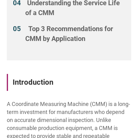
Understanding the Service Life
of a CMM
Top 3 Recommendations for
CMM by Application
Introduction
A Coordinate Measuring Machine (CMM) is a long-
term investment for manufacturers who depend
on accurate dimensional inspection. Unlike
consumable production equipment, a CMM is
expected to provide stable and repeatable