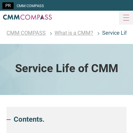
CMM COMPASS
CMM COMPASS
What is a CMM?
Service Life
Service Life of CMM
Contents.