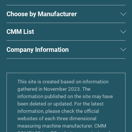
Choose by Manufacturer
CMM List
Company Information
This site is created based on information
gathered in November 2023. The
information published on the site may have
been deleted or updated. For the latest
information, please check the official
websites of each three dimensional
measuring machine manufacturer. CMM