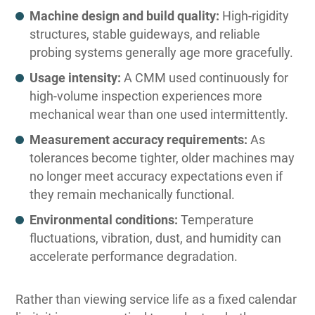
Machine design and build quality:
High-rigidity
structures, stable guideways, and reliable
probing systems generally age more gracefully.
Usage intensity:
A CMM used continuously for
high-volume inspection experiences more
mechanical wear than one used intermittently.
Measurement accuracy requirements:
As
tolerances become tighter, older machines may
no longer meet accuracy expectations even if
they remain mechanically functional.
Environmental conditions:
Temperature
fluctuations, vibration, dust, and humidity can
accelerate performance degradation.
Rather than viewing service life as a fixed calendar