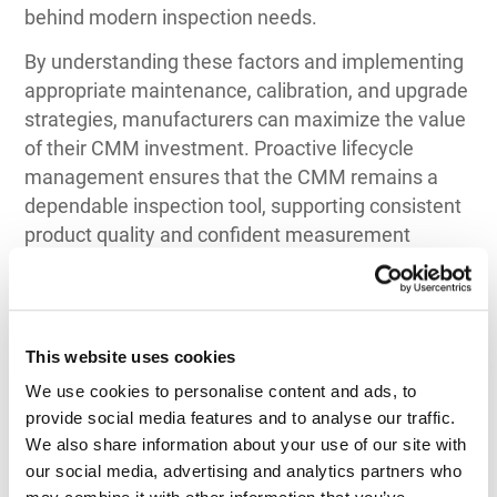
behind modern inspection needs.
By understanding these factors and implementing
appropriate maintenance, calibration, and upgrade
strategies, manufacturers can maximize the value
of their CMM investment. Proactive lifecycle
management ensures that the CMM remains a
dependable inspection tool, supporting consistent
product quality and confident measurement
decisions throughout its usable life.
This website uses cookies
We use cookies to personalise content and ads, to 
provide social media features and to analyse our traffic. 
Top 3 Recommendations
We also share information about your use of our site with 
for CMM
our social media, advertising and analytics partners who 