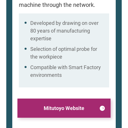
machine through the network.
Developed by drawing on over
80 years of manufacturing
expertise
Selection of optimal probe for
the workpiece
Compatible with Smart Factory
environments
Mitutoyo Website