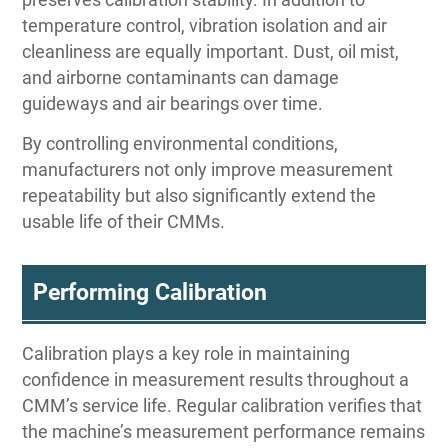
temperature control, vibration isolation and air
cleanliness are equally important. Dust, oil mist,
and airborne contaminants can damage
guideways and air bearings over time.
By controlling environmental conditions,
manufacturers not only improve measurement
repeatability but also significantly extend the
usable life of their CMMs.
Performing Calibration
Calibration plays a key role in maintaining
confidence in measurement results throughout a
CMM’s service life. Regular calibration verifies that
the machine’s measurement performance remains