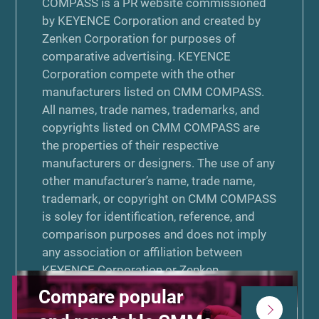
COMPASS is a PR website commissioned
by KEYENCE Corporation and created by
Zenken Corporation for purposes of
comparative advertising. KEYENCE
Corporation compete with the other
manufacturers listed on CMM COMPASS.
All names, trade names, trademarks, and
copyrights listed on CMM COMPASS are
the properties of their respective
manufacturers or designers. The use of any
other manufacturer’s name, trade name,
trademark, or copyright on CMM COMPASS
is soley for identification, reference, and
comparison purposes and does not imply
any association or affiliation between
KEYENCE Corporation or Zenken
Corporation and that manufacturer. Neither
Compare popular
KEYENCE Corporation nor Zenken