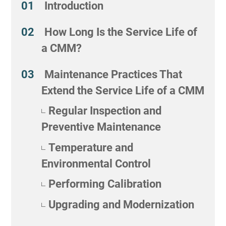
Introduction
How Long Is the Service Life of
a CMM?
Maintenance Practices That
Extend the Service Life of a CMM
Regular Inspection and
Preventive Maintenance
Temperature and
Environmental Control
Performing Calibration
Upgrading and Modernization