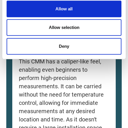
o
Allow all
n
Allow selection
Deny
Source: KEYENCE Website（https://www.keyence
This CMM has a caliper-like feel,
enabling even beginners to
perform high-precision
measurements. It can be carried
without the need for temperature
control, allowing for immediate
measurements at any desired
location and time. As it doesn't
require a large installation space,