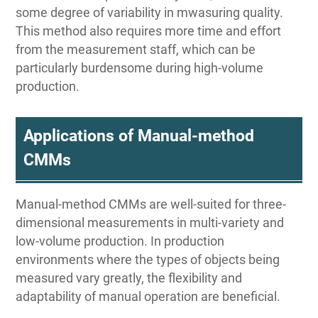
some degree of variability in mwasuring quality.
This method also requires more time and effort
from the measurement staff, which can be
particularly burdensome during high-volume
production.
Applications of Manual-method
CMMs
Manual-method CMMs are well-suited for three-
dimensional measurements in multi-variety and
low-volume production. In production
environments where the types of objects being
measured vary greatly, the flexibility and
adaptability of manual operation are beneficial.