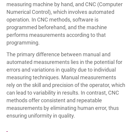
measuring machine by hand, and CNC (Computer
Numerical Control), which involves automated
operation. In CNC methods, software is
programmed beforehand, and the machine
performs measurements according to that
programming.
The primary difference between manual and
automated measurements lies in the potential for
errors and variations in quality due to individual
measuring techniques. Manual measurements
rely on the skill and precision of the operator, which
can lead to variability in results. In contrast, CNC
methods offer consistent and repeatable
measurements by eliminating human error, thus
ensuring uniformity in quality.