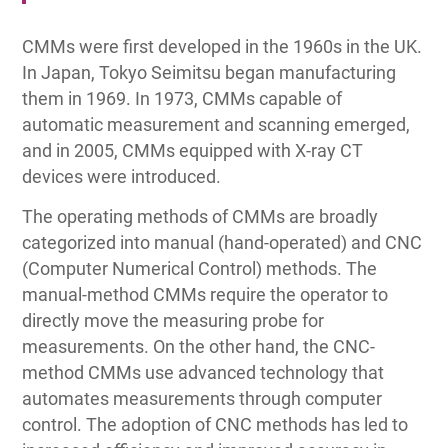
CMMs were first developed in the 1960s in the UK.
In Japan, Tokyo Seimitsu began manufacturing
them in 1969. In 1973, CMMs capable of
automatic measurement and scanning emerged,
and in 2005, CMMs equipped with X-ray CT
devices were introduced.
The operating methods of CMMs are broadly
categorized into manual (hand-operated) and CNC
(Computer Numerical Control) methods. The
manual-method CMMs require the operator to
directly move the measuring probe for
measurements. On the other hand, the CNC-
method CMMs use advanced technology that
automates measurements through computer
control. The adoption of CNC methods has led to