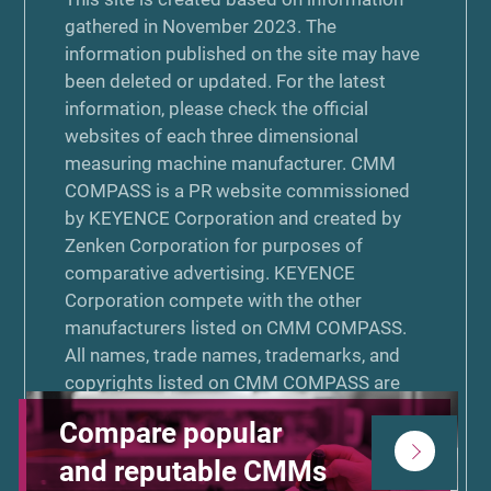
gathered in November 2023. The
information published on the site may have
been deleted or updated. For the latest
information, please check the official
websites of each three dimensional
measuring machine manufacturer. CMM
COMPASS is a PR website commissioned
by KEYENCE Corporation and created by
Zenken Corporation for purposes of
comparative advertising. KEYENCE
Corporation compete with the other
manufacturers listed on CMM COMPASS.
All names, trade names, trademarks, and
copyrights listed on CMM COMPASS are
the properties of their respective
Compare popular
manufacturers or designers. The use of any
other manufacturer’s name, trade name,
and reputable CMMs