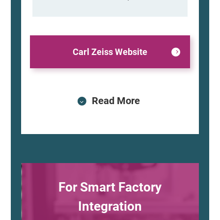
Carl Zeiss Website
Read More
For Smart Factory
Integration