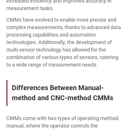
increased efficiency and improved accuracy in
measurement tasks.
CMMs have evolved to enable more precise and
complex measurements, thanks to advanced data
processing capabilities and automation
technologies. Additionally, the development of
multi-sensor technology has allowed for the
combination of various types of sensors, catering
to a wide range of measurement needs.
Differences Between Manual-
method and CNC-method CMMs
CMMs come with two types of operating method:
manual, where the operator controls the