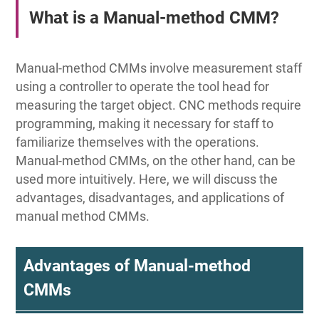
What is a Manual-method CMM?
Manual-method CMMs involve measurement staff
using a controller to operate the tool head for
measuring the target object. CNC methods require
programming, making it necessary for staff to
familiarize themselves with the operations.
Manual-method CMMs, on the other hand, can be
used more intuitively. Here, we will discuss the
advantages, disadvantages, and applications of
manual method CMMs.
Advantages of Manual-method
CMMs