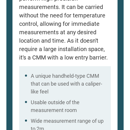
measurements. It can be carried
without the need for temperature
control, allowing for immediate
measurements at any desired
location and time. As it doesn't
require a large installation space,
it's a CMM with a low entry barrier.
A unique handheld-type CMM
that can be used with a caliper-
like feel
Usable outside of the
measurement room
Wide measurement range of up
to 2m