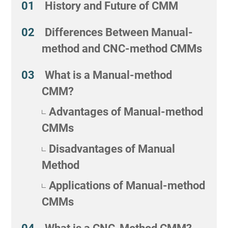
History and Future of CMM
Differences Between Manual-
method and CNC-method CMMs
What is a Manual-method
CMM?
Advantages of Manual-method
CMMs
Disadvantages of Manual
Method
Applications of Manual-method
CMMs