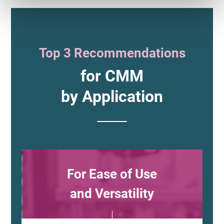
Top 3 Recommendations
for CMM
by Application
For Ease of Use
and Versatility