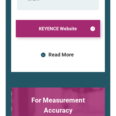
KEYENCE Website
Read More
For Measurement
Accuracy