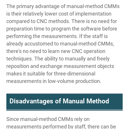
The primary advantage of manual-method CMMs
is their relatively lower cost of implementation
compared to CNC methods. There is no need for
preparation time to program the software before
performing the measurements. If the staff is
already accustomed to manual-method CMMs,
there's no need to learn new CNC operation
techniques. The ability to manually and freely
reposition and exchange measurement objects
makes it suitable for three-dimensional
measurements in low-volume production.
Disadvantages of Manual Method
Since manual-method CMMs rely on
measurements performed by staff, there can be