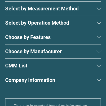
Select by Measurement Method
Select by Operation Method
Choose by Features
Choose by Manufacturer
CMM List
Company Information
This site is created based on information