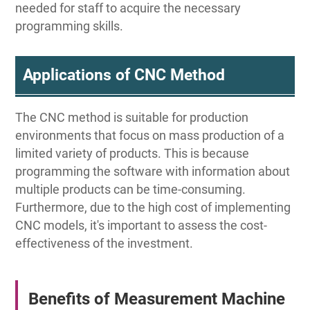
needed for staff to acquire the necessary
programming skills.
Applications of CNC Method
The CNC method is suitable for production
environments that focus on mass production of a
limited variety of products. This is because
programming the software with information about
multiple products can be time-consuming.
Furthermore, due to the high cost of implementing
CNC models, it's important to assess the cost-
effectiveness of the investment.
Benefits of Measurement Machine