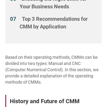
Your Business Needs
Top 3 Recommendations for
CMM by Application
Based on their operating methods, CMMs can be
divided into two types: Manual and CNC
(Computer Numerical Control). In this section, we
provide a detailed explanation of the operating
methods of CMMs.
History and Future of CMM