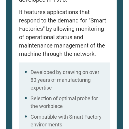
It features applications that
respond to the demand for "Smart
Factories" by allowing monitoring
of operational status and
maintenance management of the
machine through the network.
Developed by drawing on over
80 years of manufacturing
expertise
Selection of optimal probe for
the workpiece
Compatible with Smart Factory
environments