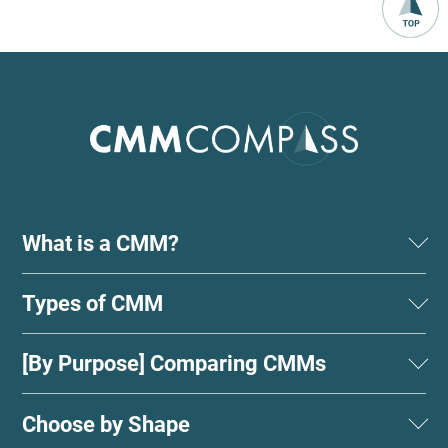
What is a CMM?
Types of CMM
[By Purpose] Comparing CMMs
Choose by Shape