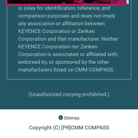
trademark, or copyright on CMM COMPASS
is soley for identification, reference, and
comparison purposes and does not imply
any association or affiliation between
KEYENCE Corporation or Zenken
Corporation and that manufacturer. Neither
KEYENCE Corporation nor Zenken
Corporation is associated or affiliated with,
endorsed by, or sponsored by the other
manufacturers listed on CMM COMPASS.
(Unauthorized copying prohibited.)
Sitemap
Copyright (C) [PR]
CMM COMPASS