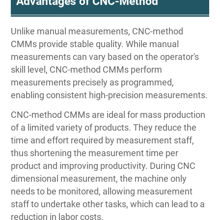
Advantages of CNC-Method
Unlike manual measurements, CNC-method
CMMs provide stable quality. While manual
measurements can vary based on the operator's
skill level, CNC-method CMMs perform
measurements precisely as programmed,
enabling consistent high-precision measurements.
CNC-method CMMs are ideal for mass production
of a limited variety of products. They reduce the
time and effort required by measurement staff,
thus shortening the measurement time per
product and improving productivity. During CNC
dimensional measurement, the machine only
needs to be monitored, allowing measurement
staff to undertake other tasks, which can lead to a
reduction in labor costs.