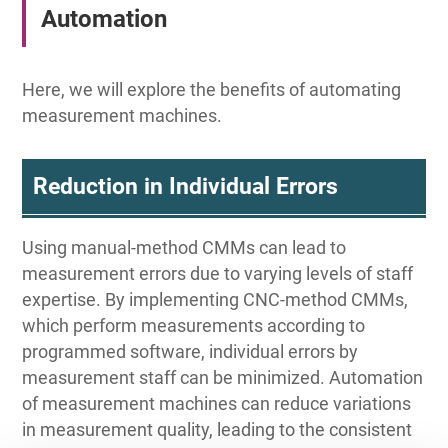
Automation
Here, we will explore the benefits of automating
measurement machines.
Reduction in Individual Errors
Using manual-method CMMs can lead to
measurement errors due to varying levels of staff
expertise. By implementing CNC-method CMMs,
which perform measurements according to
programmed software, individual errors by
measurement staff can be minimized. Automation
of measurement machines can reduce variations
in measurement quality, leading to the consistent