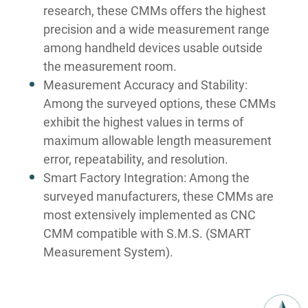
research, these CMMs offers the highest
precision and a wide measurement range
among handheld devices usable outside
the measurement room.
Measurement Accuracy and Stability:
Among the surveyed options, these CMMs
exhibit the highest values in terms of
maximum allowable length measurement
error, repeatability, and resolution.
Smart Factory Integration: Among the
surveyed manufacturers, these CMMs are
most extensively implemented as CNC
CMM compatible with S.M.S. (SMART
Measurement System).