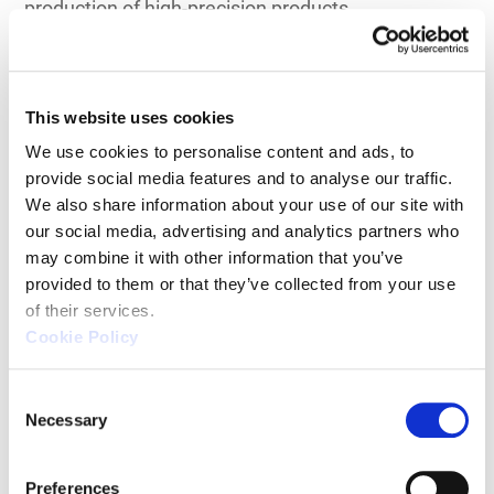
production of high-precision products.
Minimization of Setup Changes
This website uses cookies
Manual measurement methods can be time-
We use cookies to personalise content and ads, to 
provide social media features and to analyse our traffic. 
consuming and labor-intensive, especially when
We also share information about your use of our site with 
exchanging the objects being measured. However,
our social media, advertising and analytics partners who 
with CNC methods, the time and effort required to
may combine it with other information that you’ve 
exchange measurement objects can be
provided to them or that they’ve collected from your use 
significantly reduced.
of their services.
Cookie Policy
Feasibility of Full-Quantity
C
Inspection
Necessary
o
n
s
Manual measurement methods can be so time-
Preferences