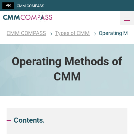
CMM COMPASS
CMM COMPASS
Types of CMM
Operating Me
Operating Methods of
CMM
Contents.