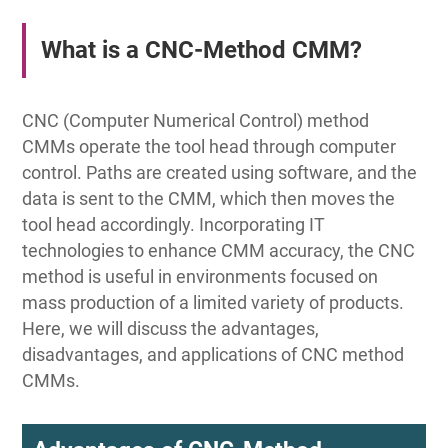
What is a CNC-Method CMM?
CNC (Computer Numerical Control) method
CMMs operate the tool head through computer
control. Paths are created using software, and the
data is sent to the CMM, which then moves the
tool head accordingly. Incorporating IT
technologies to enhance CMM accuracy, the CNC
method is useful in environments focused on
mass production of a limited variety of products.
Here, we will discuss the advantages,
disadvantages, and applications of CNC method
CMMs.