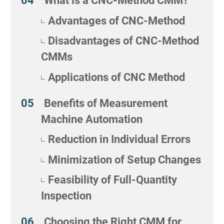
What is a CNC-Method CMM?
Advantages of CNC-Method
Disadvantages of CNC-Method
CMMs
Applications of CNC Method
Benefits of Measurement
Machine Automation
Reduction in Individual Errors
Minimization of Setup Changes
Feasibility of Full-Quantity
Inspection
Choosing the Right CMM for