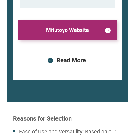
Mitutoyo Website
Read More
Reasons for Selection
Ease of Use and Versatility: Based on our