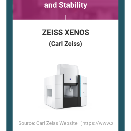
and Stability
ZEISS XENOS
(Carl Zeiss)
Source: Carl Zeiss Website（https://www.zeiss.