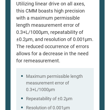
Utilizing linear drive on all axes,
this CMM boasts high precision
with a maximum permissible
length measurement error of
0.3+L/1000μm, repeatability of
±0.2μm, and resolution of 0.001μm.
The reduced occurrence of errors
allows for a decrease in the need
for remeasurement.
Maximum permissible length
measurement error of
0.3+L/1000μm
Repeatability of ±0.2μm
Resolution of 0.001μm