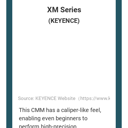
XM Series
(KEYENCE)
Source: KEYENCE Website（https://www.keyence
This CMM has a caliper-like feel,
enabling even beginners to
perform high-precision