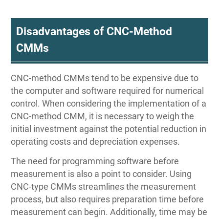
Disadvantages of CNC-Method
CMMs
CNC-method CMMs tend to be expensive due to
the computer and software required for numerical
control. When considering the implementation of a
CNC-method CMM, it is necessary to weigh the
initial investment against the potential reduction in
operating costs and depreciation expenses.
The need for programming software before
measurement is also a point to consider. Using
CNC-type CMMs streamlines the measurement
process, but also requires preparation time before
measurement can begin. Additionally, time may be