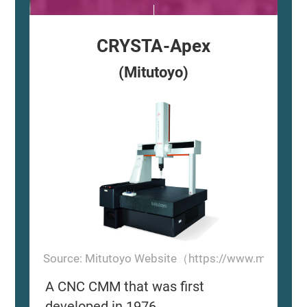
CRYSTA-Apex
(Mitutoyo)
Source: Mitutoyo Website（https://www.mitutoyo
A CNC CMM that was first
developed in 1976.