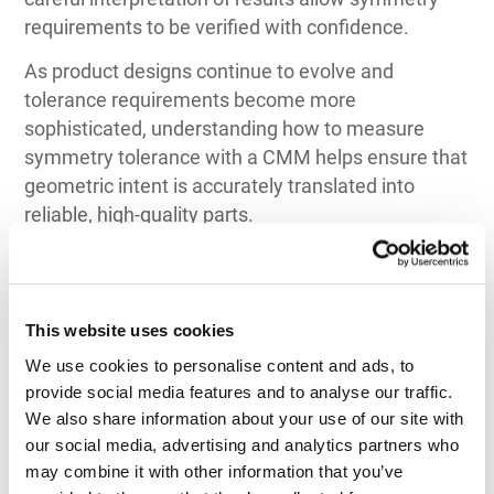
requirements to be verified with confidence.
As product designs continue to evolve and
tolerance requirements become more
sophisticated, understanding how to measure
symmetry tolerance with a CMM helps ensure that
geometric intent is accurately translated into
reliable, high-quality parts.
This website uses cookies
We use cookies to personalise content and ads, to 
Top 3 Recommendations
provide social media features and to analyse our traffic. 
for CMM
We also share information about your use of our site with 
our social media, advertising and analytics partners who 
by Application
may combine it with other information that you’ve 