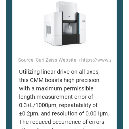
Source: Carl Zeiss Website（https://www.zeiss.
Utilizing linear drive on all axes,
this CMM boasts high precision
with a maximum permissible
length measurement error of
0.3+L/1000μm, repeatability of
±0.2μm, and resolution of 0.001μm.
The reduced occurrence of errors