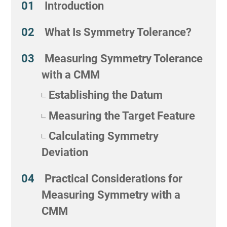
Introduction
What Is Symmetry Tolerance?
Measuring Symmetry Tolerance
with a CMM
Establishing the Datum
Measuring the Target Feature
Calculating Symmetry
Deviation
Practical Considerations for
Measuring Symmetry with a
CMM