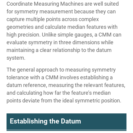
Coordinate Measuring Machines are well suited
for symmetry measurement because they can
capture multiple points across complex
geometries and calculate median features with
high precision. Unlike simple gauges, a CMM can
evaluate symmetry in three dimensions while
maintaining a clear relationship to the datum
system.
The general approach to measuring symmetry
tolerance with a CMM involves establishing a
datum reference, measuring the relevant features,
and calculating how far the feature’s median
points deviate from the ideal symmetric position.
Establishing the Datum