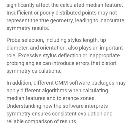
significantly affect the calculated median feature.
Insufficient or poorly distributed points may not
represent the true geometry, leading to inaccurate
symmetry results.
Probe selection, including stylus length, tip
diameter, and orientation, also plays an important
role. Excessive stylus deflection or inappropriate
probing angles can introduce errors that distort
symmetry calculations.
In addition, different CMM software packages may
apply different algorithms when calculating
median features and tolerance zones.
Understanding how the software interprets
symmetry ensures consistent evaluation and
reliable comparison of results.