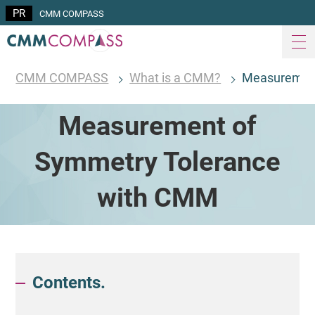
CMM COMPASS
CMM COMPASS
What is a CMM?
Measurement
Measurement of
Symmetry Tolerance
with CMM
Contents.