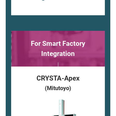
For Smart Factory
Integration
CRYSTA-Apex
(Mitutoyo)