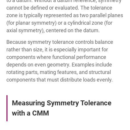
to a datum. Without a datum reference, symmetry
cannot be defined or evaluated. The tolerance
zone is typically represented as two parallel planes
(for planar symmetry) or a cylindrical zone (for
axial symmetry), centered on the datum.
Because symmetry tolerance controls balance
rather than size, it is especially important for
components where functional performance
depends on even geometry. Examples include
rotating parts, mating features, and structural
components that must distribute loads evenly.
Measuring Symmetry Tolerance
with a CMM