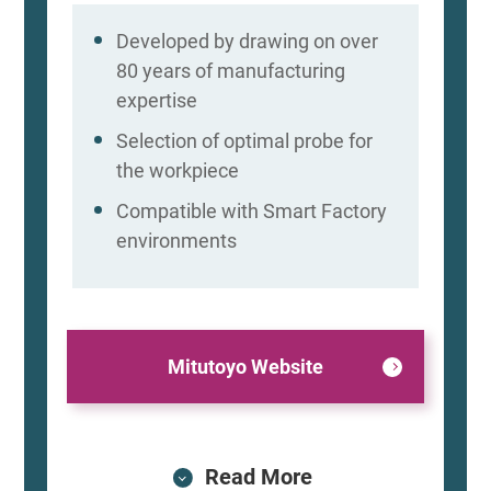
Developed by drawing on over
80 years of manufacturing
expertise
Selection of optimal probe for
the workpiece
Compatible with Smart Factory
environments
Mitutoyo Website
Read More