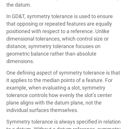
the datum.
In GD&T, symmetry tolerance is used to ensure
that opposing or repeated features are equally
positioned with respect to a reference. Unlike
dimensional tolerances, which control size or
distance, symmetry tolerance focuses on
geometric balance rather than absolute
dimensions.
One defining aspect of symmetry tolerance is that
it applies to the median points of a feature. For
example, when evaluating a slot, symmetry
tolerance controls how evenly the slot’s center
plane aligns with the datum plane, not the
individual surfaces themselves.
Symmetry tolerance is always specified in relation