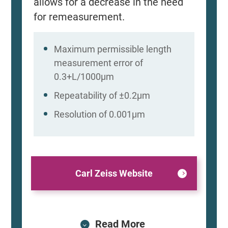
allows for a decrease in the need
for remeasurement.
Maximum permissible length
measurement error of
0.3+L/1000μm
Repeatability of ±0.2μm
Resolution of 0.001μm
Carl Zeiss Website
Read More