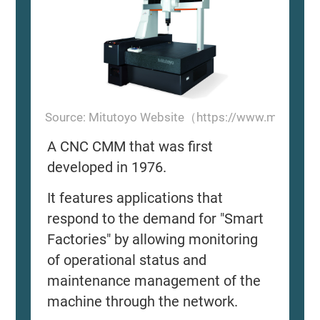
Source: Mitutoyo Website（https://www.mitutoyo
A CNC CMM that was first
developed in 1976.
It features applications that
respond to the demand for "Smart
Factories" by allowing monitoring
of operational status and
maintenance management of the
machine through the network.