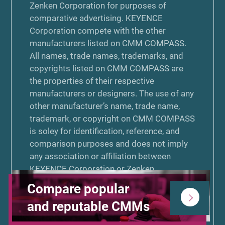
Zenken Corporation for purposes of
comparative advertising. KEYENCE
Corporation compete with the other
manufacturers listed on CMM COMPASS.
All names, trade names, trademarks, and
copyrights listed on CMM COMPASS are
the properties of their respective
manufacturers or designers. The use of any
other manufacturer’s name, trade name,
trademark, or copyright on CMM COMPASS
is soley for identification, reference, and
comparison purposes and does not imply
any association or affiliation between
KEYENCE Corporation or Zenken
Corporation and that manufacturer. Neither
Compare popular
KEYENCE Corporation nor Zenken
and reputable CMMs
Corporation is associated or affiliated with,
endorsed by, or sponsored by the other