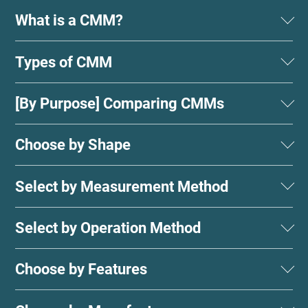
What is a CMM?
Types of CMM
[By Purpose] Comparing CMMs
Choose by Shape
Select by Measurement Method
Select by Operation Method
Choose by Features