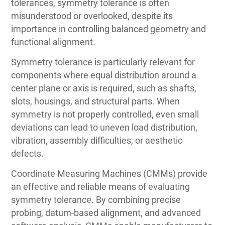
tolerances, symmetry tolerance is often
misunderstood or overlooked, despite its
importance in controlling balanced geometry and
functional alignment.
Symmetry tolerance is particularly relevant for
components where equal distribution around a
center plane or axis is required, such as shafts,
slots, housings, and structural parts. When
symmetry is not properly controlled, even small
deviations can lead to uneven load distribution,
vibration, assembly difficulties, or aesthetic
defects.
Coordinate Measuring Machines (CMMs) provide
an effective and reliable means of evaluating
symmetry tolerance. By combining precise
probing, datum-based alignment, and advanced