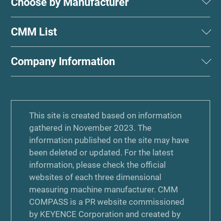
Choose by Manufacturer
CMM List
Company Information
This site is created based on information
gathered in November 2023. The
information published on the site may have
been deleted or updated. For the latest
information, please check the official
websites of each three dimensional
measuring machine manufacturer. CMM
COMPASS is a PR website commissioned
by KEYENCE Corporation and created by