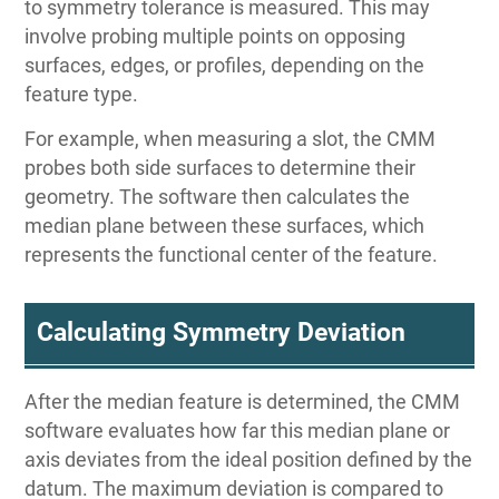
to symmetry tolerance is measured. This may
involve probing multiple points on opposing
surfaces, edges, or profiles, depending on the
feature type.
For example, when measuring a slot, the CMM
probes both side surfaces to determine their
geometry. The software then calculates the
median plane between these surfaces, which
represents the functional center of the feature.
Calculating Symmetry Deviation
After the median feature is determined, the CMM
software evaluates how far this median plane or
axis deviates from the ideal position defined by the
datum. The maximum deviation is compared to