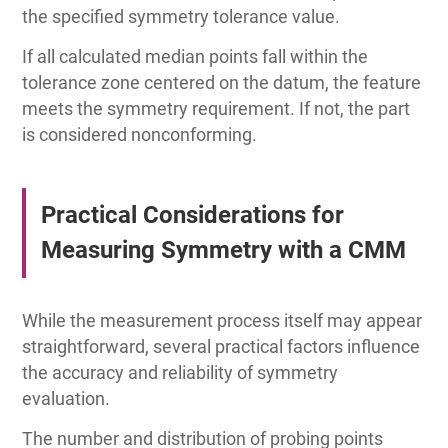
the specified symmetry tolerance value.
If all calculated median points fall within the
tolerance zone centered on the datum, the feature
meets the symmetry requirement. If not, the part
is considered nonconforming.
Practical Considerations for
Measuring Symmetry with a CMM
While the measurement process itself may appear
straightforward, several practical factors influence
the accuracy and reliability of symmetry
evaluation.
The number and distribution of probing points