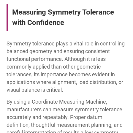
Measuring Symmetry Tolerance
with Confidence
Symmetry tolerance plays a vital role in controlling
balanced geometry and ensuring consistent
functional performance. Although it is less
commonly applied than other geometric
tolerances, its importance becomes evident in
applications where alignment, load distribution, or
visual balance is critical.
By using a Coordinate Measuring Machine,
manufacturers can measure symmetry tolerance
accurately and repeatably. Proper datum
definition, thoughtful measurement planning, and
careful interpretation of results allow symmetry