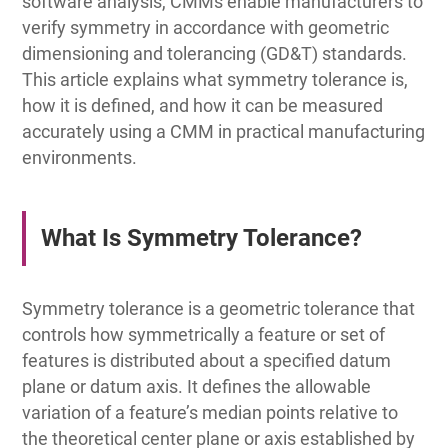
software analysis, CMMs enable manufacturers to
verify symmetry in accordance with geometric
dimensioning and tolerancing (GD&T) standards.
This article explains what symmetry tolerance is,
how it is defined, and how it can be measured
accurately using a CMM in practical manufacturing
environments.
What Is Symmetry Tolerance?
Symmetry tolerance is a geometric tolerance that
controls how symmetrically a feature or set of
features is distributed about a specified datum
plane or datum axis. It defines the allowable
variation of a feature’s median points relative to
the theoretical center plane or axis established by