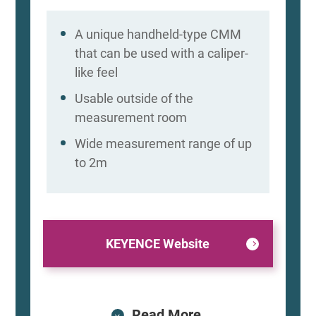
A unique handheld-type CMM
that can be used with a caliper-
like feel
Usable outside of the
measurement room
Wide measurement range of up
to 2m
KEYENCE Website
Read More