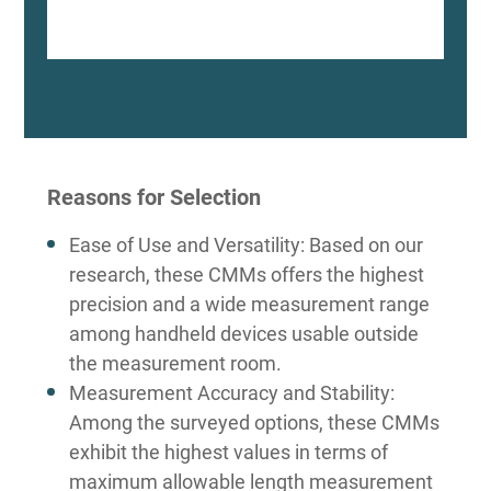
Reasons for Selection
Ease of Use and Versatility: Based on our
research, these CMMs offers the highest
precision and a wide measurement range
among handheld devices usable outside
the measurement room.
Measurement Accuracy and Stability:
Among the surveyed options, these CMMs
exhibit the highest values in terms of
maximum allowable length measurement