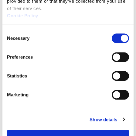
provided to them or that they’ve collected from your use 
of their services.
Cookie Policy
C
Necessary
For Ease of Use
o
n
and Versatility
s
Preferences
e
n
t
Statistics
XM Series
S
e
(KEYENCE)
Marketing
l
e
c
Show details
t
i
o