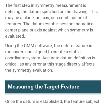
The first step in symmetry measurement is
defining the datum specified on the drawing. This
may be a plane, an axis, or a combination of
features. The datum establishes the theoretical
center plane or axis against which symmetry is
evaluated.
Using the CMM software, the datum feature is
measured and aligned to create a stable
coordinate system. Accurate datum definition is
critical, as any error at this stage directly affects
the symmetry evaluation.
Measuring the Target Feature
Once the datum is established, the feature subject