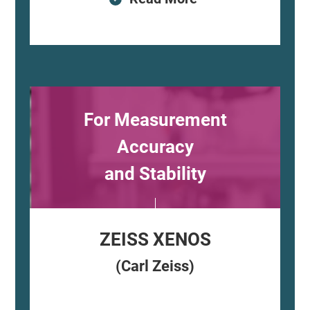
For Measurement
Accuracy
and Stability
ZEISS XENOS
(Carl Zeiss)