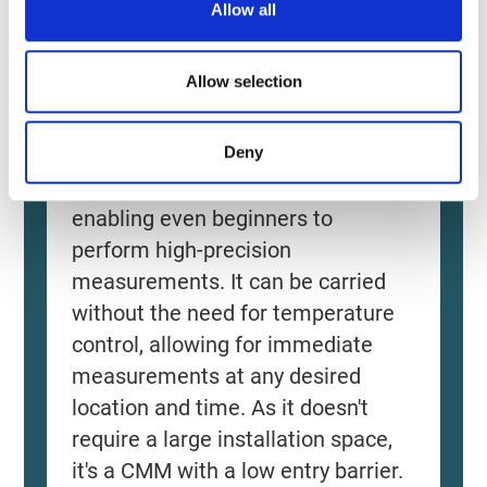
Allow all
n
Allow selection
Source: KEYENCE Website（https://www.keyence
Deny
This CMM has a caliper-like feel,
enabling even beginners to
perform high-precision
measurements. It can be carried
without the need for temperature
control, allowing for immediate
measurements at any desired
location and time. As it doesn't
require a large installation space,
it's a CMM with a low entry barrier.