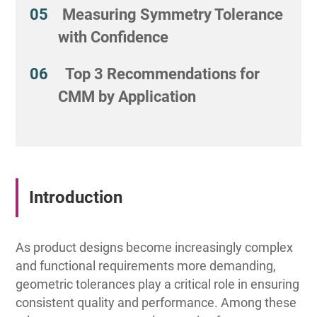
Measuring Symmetry Tolerance
with Confidence
Top 3 Recommendations for
CMM by Application
Introduction
As product designs become increasingly complex
and functional requirements more demanding,
geometric tolerances play a critical role in ensuring
consistent quality and performance. Among these