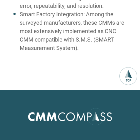
error, repeatability, and resolution.
Smart Factory Integration: Among the
surveyed manufacturers, these CMMs are
most extensively implemented as CNC
CMM compatible with S.M.S. (SMART
Measurement System).