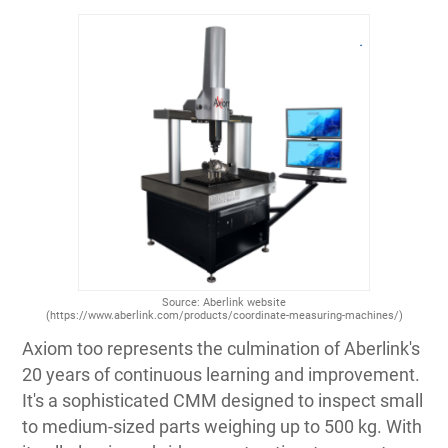
Source: Aberlink website
(https://www.aberlink.com/products/coordinate-measuring-machines/)
Axiom too represents the culmination of Aberlink's
20 years of continuous learning and improvement.
It's a sophisticated CMM designed to inspect small
to medium-sized parts weighing up to 500 kg. With