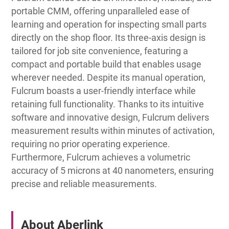
portable CMM, offering unparalleled ease of
learning and operation for inspecting small parts
directly on the shop floor. Its three-axis design is
tailored for job site convenience, featuring a
compact and portable build that enables usage
wherever needed. Despite its manual operation,
Fulcrum boasts a user-friendly interface while
retaining full functionality. Thanks to its intuitive
software and innovative design, Fulcrum delivers
measurement results within minutes of activation,
requiring no prior operating experience.
Furthermore, Fulcrum achieves a volumetric
accuracy of 5 microns at 40 nanometers, ensuring
precise and reliable measurements.
About Aberlink