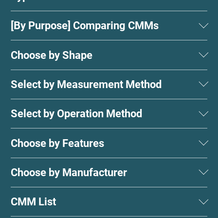
[By Purpose] Comparing CMMs
Choose by Shape
Select by Measurement Method
Select by Operation Method
Choose by Features
Choose by Manufacturer
CMM List