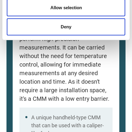
Allow selection
Source: KEYENCE Website（https://www.keyence
This CMM has a caliper-like feel,
Deny
enabling even beginners to
perform high-precision
measurements. It can be carried
without the need for temperature
control, allowing for immediate
measurements at any desired
location and time. As it doesn't
require a large installation space,
it's a CMM with a low entry barrier.
A unique handheld-type CMM
that can be used with a caliper-