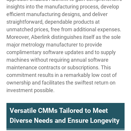
insights into the manufacturing process, develop
efficient manufacturing designs, and deliver
straightforward, dependable products at
unmatched prices, free from additional expenses.
Moreover, Aberlink distinguishes itself as the sole
major metrology manufacturer to provide
complimentary software updates and to supply
machines without requiring annual software
maintenance contracts or subscriptions. This
commitment results in a remarkably low cost of
ownership and facilitates the swiftest return on
investment possible.
Versatile CMMs Tailored to Meet
Diverse Needs and Ensure Longevity