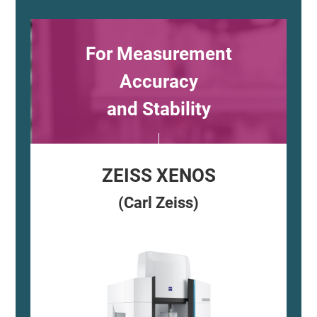
For Measurement
Accuracy
and Stability
ZEISS XENOS
(Carl Zeiss)