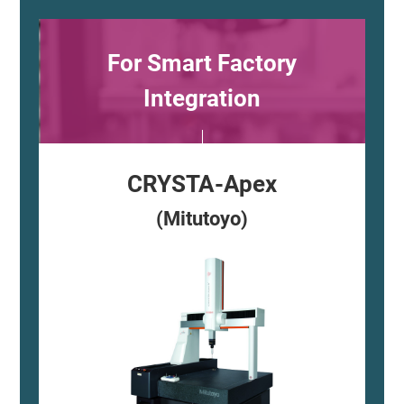
For Smart Factory
Integration
CRYSTA-Apex
(Mitutoyo)