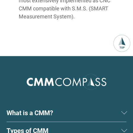
most extensively implemented as CNC
CMM compatible with S.M.S. (SMART
Measurement System).
What is a CMM?
Types of CMM