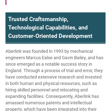
Trusted Craftsmanship,
Technological Capabilities, and
Customer-Oriented Development
Aberlink was founded in 1993 by mechanical
engineers Marcus Ealse and Gavin Bailey, and has
since emerged as a notable success story in
England. Through a process of trial and error, they
have conducted extensive research and invested
in both human and physical resources, such as
hiring skilled personnel and relocating and
expanding facilities. Consequently, Aberlink has
amassed numerous patents and intellectual
property, which have been integrated into their