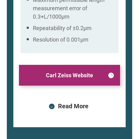
measurement error of
0.3+L/1000μm
Repeatability of ±0.2μm
Resolution of 0.001μm
Carl Zeiss Website
Read More