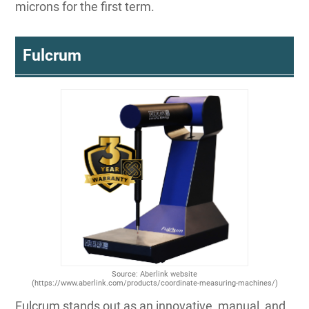
microns for the first term.
Fulcrum
Source: Aberlink website
(https://www.aberlink.com/products/coordinate-measuring-machines/)
Fulcrum stands out as an innovative, manual, and