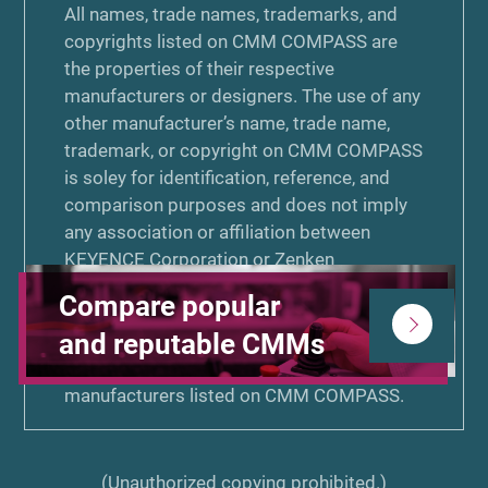
All names, trade names, trademarks, and
copyrights listed on CMM COMPASS are
the properties of their respective
manufacturers or designers. The use of any
other manufacturer’s name, trade name,
trademark, or copyright on CMM COMPASS
is soley for identification, reference, and
comparison purposes and does not imply
any association or affiliation between
KEYENCE Corporation or Zenken
Corporation and that manufacturer. Neither
Compare popular
KEYENCE Corporation nor Zenken
and reputable CMMs
Corporation is associated or affiliated with,
endorsed by, or sponsored by the other
manufacturers listed on CMM COMPASS.
(Unauthorized copying prohibited.)