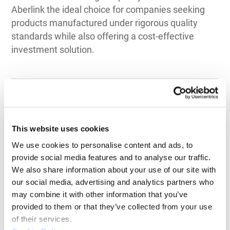
Aberlink the ideal choice for companies seeking
products manufactured under rigorous quality
standards while also offering a cost-effective
investment solution.
Top 3 Recommendations
This website uses cookies
for CMM
We use cookies to personalise content and ads, to 
provide social media features and to analyse our traffic. 
by Application
We also share information about your use of our site with 
our social media, advertising and analytics partners who 
may combine it with other information that you’ve 
provided to them or that they’ve collected from your use 
of their services.