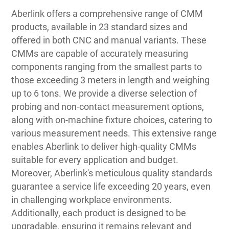
Aberlink offers a comprehensive range of CMM
products, available in 23 standard sizes and
offered in both CNC and manual variants. These
CMMs are capable of accurately measuring
components ranging from the smallest parts to
those exceeding 3 meters in length and weighing
up to 6 tons. We provide a diverse selection of
probing and non-contact measurement options,
along with on-machine fixture choices, catering to
various measurement needs. This extensive range
enables Aberlink to deliver high-quality CMMs
suitable for every application and budget.
Moreover, Aberlink's meticulous quality standards
guarantee a service life exceeding 20 years, even
in challenging workplace environments.
Additionally, each product is designed to be
upgradable, ensuring it remains relevant and