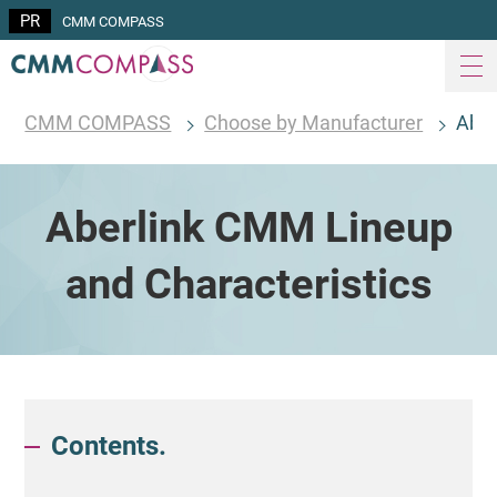
CMM COMPASS
CMM COMPASS
Choose by Manufacturer
Aber
Aberlink CMM Lineup
and Characteristics
Contents.