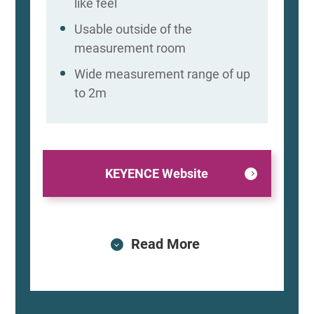
like feel
Usable outside of the
measurement room
Wide measurement range of up
to 2m
KEYENCE Website
Read More