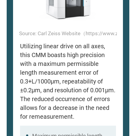
Source: Carl Zeiss Website（https://www.zeiss.
Utilizing linear drive on all axes,
this CMM boasts high precision
with a maximum permissible
length measurement error of
0.3+L/1000μm, repeatability of
±0.2μm, and resolution of 0.001μm.
The reduced occurrence of errors
allows for a decrease in the need
for remeasurement.
Maximum permissible length