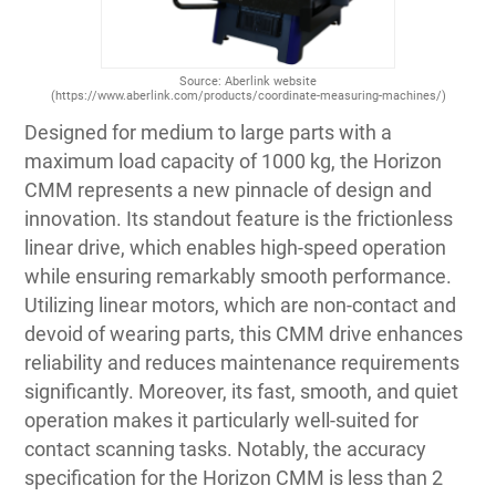
Source: Aberlink website
(https://www.aberlink.com/products/coordinate-measuring-machines/)
Designed for medium to large parts with a
maximum load capacity of 1000 kg, the Horizon
CMM represents a new pinnacle of design and
innovation. Its standout feature is the frictionless
linear drive, which enables high-speed operation
while ensuring remarkably smooth performance.
Utilizing linear motors, which are non-contact and
devoid of wearing parts, this CMM drive enhances
reliability and reduces maintenance requirements
significantly. Moreover, its fast, smooth, and quiet
operation makes it particularly well-suited for
contact scanning tasks. Notably, the accuracy
specification for the Horizon CMM is less than 2