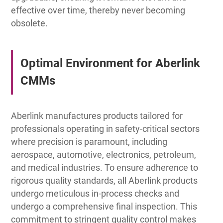
effective over time, thereby never becoming
obsolete.
Optimal Environment for Aberlink
CMMs
Aberlink manufactures products tailored for
professionals operating in safety-critical sectors
where precision is paramount, including
aerospace, automotive, electronics, petroleum,
and medical industries. To ensure adherence to
rigorous quality standards, all Aberlink products
undergo meticulous in-process checks and
undergo a comprehensive final inspection. This
commitment to stringent quality control makes