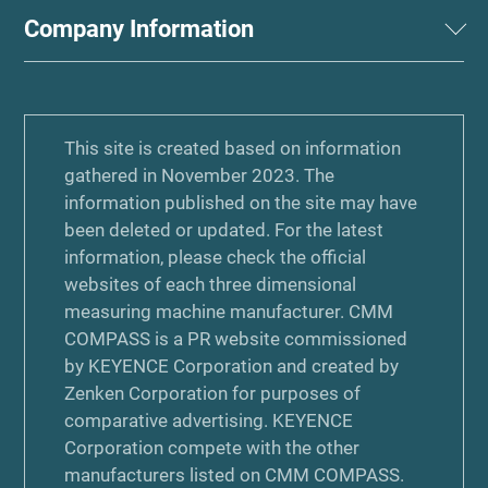
Company Information
This site is created based on information
gathered in November 2023. The
information published on the site may have
been deleted or updated. For the latest
information, please check the official
websites of each three dimensional
measuring machine manufacturer. CMM
COMPASS is a PR website commissioned
by KEYENCE Corporation and created by
Zenken Corporation for purposes of
comparative advertising. KEYENCE
Corporation compete with the other
manufacturers listed on CMM COMPASS.