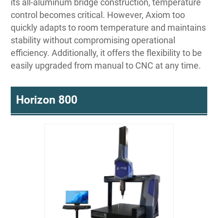
its all-aluminum bridge construction, temperature
control becomes critical. However, Axiom too
quickly adapts to room temperature and maintains
stability without compromising operational
efficiency. Additionally, it offers the flexibility to be
easily upgraded from manual to CNC at any time.
Horizon 800