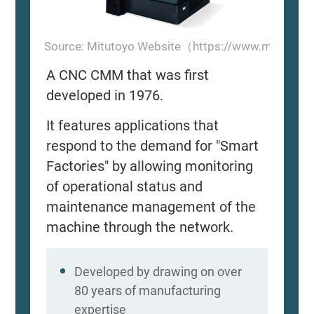
Source: Mitutoyo Website（https://www.mitutoyo
A CNC CMM that was first
developed in 1976.
It features applications that
respond to the demand for "Smart
Factories" by allowing monitoring
of operational status and
maintenance management of the
machine through the network.
Developed by drawing on over
80 years of manufacturing
expertise