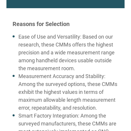
Reasons for Selection
Ease of Use and Versatility: Based on our
research, these CMMs offers the highest
precision and a wide measurement range
among handheld devices usable outside
the measurement room.
Measurement Accuracy and Stability:
Among the surveyed options, these CMMs
exhibit the highest values in terms of
maximum allowable length measurement
error, repeatability, and resolution.
Smart Factory Integration: Among the
surveyed manufacturers, these CMMs are