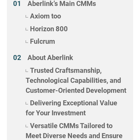
Aberlink’s Main CMMs
Axiom too
Horizon 800
Fulcrum
About Aberlink
Trusted Craftsmanship,
Technological Capabilities, and
Customer-Oriented Development
Delivering Exceptional Value
for Your Investment
Versatile CMMs Tailored to
Meet Diverse Needs and Ensure