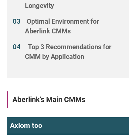
Longevity
Optimal Environment for
Aberlink CMMs
Top 3 Recommendations for
CMM by Application
Aberlink’s Main CMMs
Axiom too