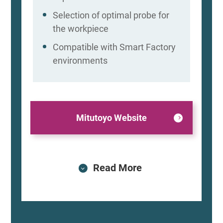
Selection of optimal probe for
the workpiece
Compatible with Smart Factory
environments
Mitutoyo Website
Read More