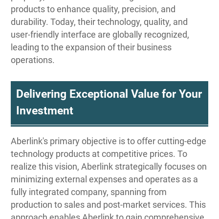
products to enhance quality, precision, and
durability. Today, their technology, quality, and
user-friendly interface are globally recognized,
leading to the expansion of their business
operations.
Delivering Exceptional Value for Your
Investment
Aberlink's primary objective is to offer cutting-edge
technology products at competitive prices. To
realize this vision, Aberlink strategically focuses on
minimizing external expenses and operates as a
fully integrated company, spanning from
production to sales and post-market services. This
approach enables Aberlink to gain comprehensive